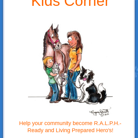
Kids Corner
Donations
Links
Contact Us
LSART Leadership
LSART Partners
Site Search
Help your community become R.A.L.P.H.-
Ready and Living Prepared Hero's!