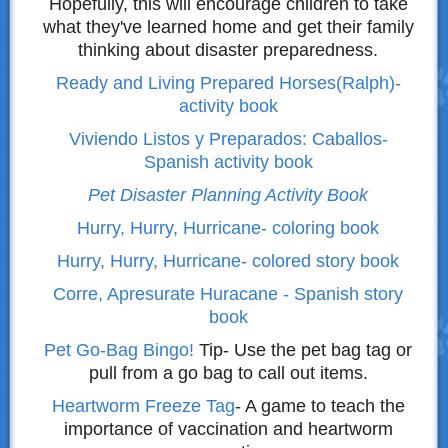
Hopefully, this will encourage children to take
what they've learned home and get their family
thinking about disaster preparedness.
R
eady and Living Prepared Horses(Ralph)-
activity book
Viviendo Listos y Preparados: Caballos-
Spanish activity book
Pet Disaster Planning Activity Book
Hurry, Hurry, Hurricane- coloring book
Hurry, Hurry, Hurricane- colored story book
Corre, Apresurate Huracane - Spanish story
book
Pet Go-Bag Bingo!
Tip- Use the pet bag tag or
pull from a go bag to call out items.
Heartworm Freeze Tag
- A game to teach the
importance of vaccination and heartworm