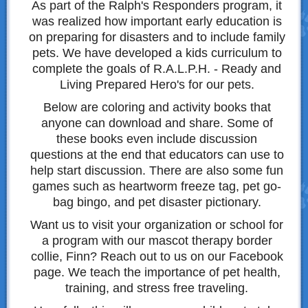
As part of the Ralph's Responders program, it
was realized how important early education is
on preparing for disasters and to include family
pets. We have developed a kids curriculum to
complete the goals of R.A.L.P.H. - Ready and
Living Prepared Hero's for our pets.
Below are coloring and activity books that
anyone can download and share. Some of
these books even include discussion
questions at the end that educators can use to
help start discussion. There are also some fun
games such as heartworm freeze tag, pet go-
bag bingo, and pet disaster pictionary.
Want us to visit your organization or school for
a program with our mascot therapy border
collie, Finn? Reach out to us on our Facebook
page. We teach the importance of pet health,
training, and stress free traveling.