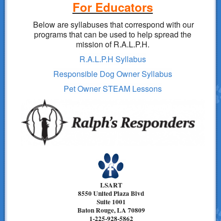
For Educators
Below are syllabuses that correspond with our
programs that can be used to help spread the
mission of R.A.L.P.H.
R.A.L.P.H Syllabus
Responsible Dog Owner Syllabus
Pet Owner STEAM Lessons
LSART
8550 United Plaza Blvd
Suite 1001
Baton Rouge, LA 70809
1-225-928-5862