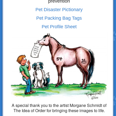
prevention
Pet Disaster Pictionary
Pet Packing Bag Tags
Pet Profile Sheet
A special thank you to the artist Morgane Schmidt of
The Idea of Order for bringing these images to life.