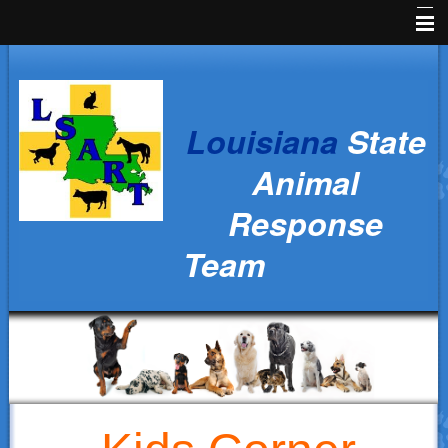
Home
News
Louisiana
State
Animal Owners
Animal
Kids Corner
Response
Veterinarians
Team
Volunteers
Parish Resources
Training
Ralph's Responders
History